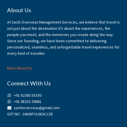
Footer
About Us
At Sachi Overseas Management Services, we believe that travel is
not just about the destination it’s about the experiences, the
people you meet, and the memories you create along the way.
Since our founding, we have been committed to delivering
personalized, seamless, and unforgettable travel experiences for
every kind of traveller.
More About Us
Connect With Us
+91 82380 55330
+91 98253 39661
sachioverseas@gmail.com
GST NO : 24ADIFS1663C1ZB