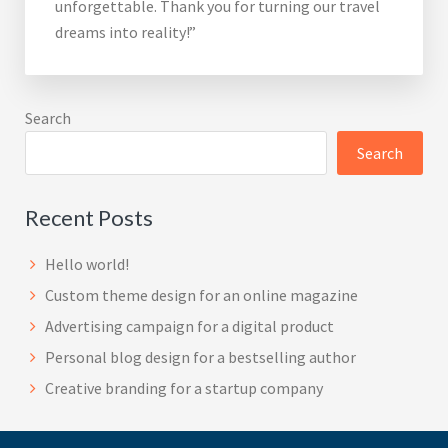
unforgettable. Thank you for turning our travel
dreams into reality!”
Search
Search
Recent Posts
Hello world!
Custom theme design for an online magazine
Advertising campaign for a digital product
Personal blog design for a bestselling author
Creative branding for a startup company