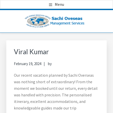
Skip
Skip
Skip
Menu
to
to
to
main
primary
footer
content
sidebar
Primary
Sidebar
Viral Kumar
February 19, 2024
by
Our recent vacation planned by Sachi Overseas
was nothing short of extraordinary! From the
moment we booked until our return, every detail
was handled with precision. The personalised
itinerary, excellent accommodations, and
knowledgeable guides made our trip