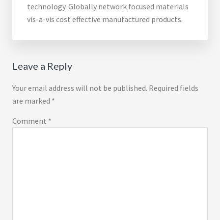
technology. Globally network focused materials
vis-a-vis cost effective manufactured products.
Reader
Leave a Reply
Interactions
Your email address will not be published.
Required fields
are marked
*
Comment
*