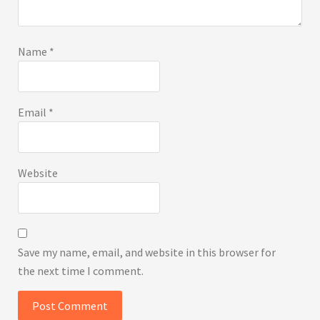
Name
*
Email
*
Website
Save my name, email, and website in this browser for
the next time I comment.