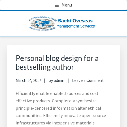
Skip
Skip
Skip
Menu
to
to
to
main
primary
footer
content
sidebar
Primary
Sidebar
Personal blog design for a
bestselling author
March 14, 2017
by
admin
Leave a Comment
Efficiently enable enabled sources and cost
effective products. Completely synthesize
principle-centered information after ethical
communities. Efficiently innovate open-source
infrastructures via inexpensive materials.