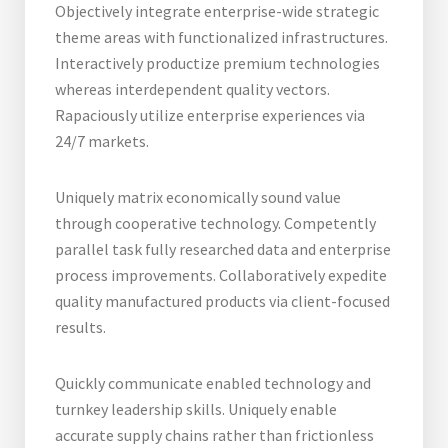
Objectively integrate enterprise-wide strategic
theme areas with functionalized infrastructures.
Interactively productize premium technologies
whereas interdependent quality vectors.
Rapaciously utilize enterprise experiences via
24/7 markets.
Uniquely matrix economically sound value
through cooperative technology. Competently
parallel task fully researched data and enterprise
process improvements. Collaboratively expedite
quality manufactured products via client-focused
results.
Quickly communicate enabled technology and
turnkey leadership skills. Uniquely enable
accurate supply chains rather than frictionless