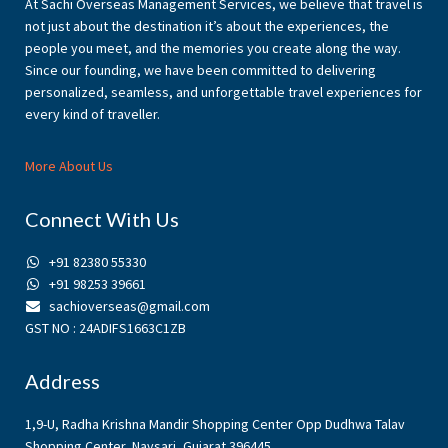
At Sachi Overseas Management Services, we believe that travel is
not just about the destination it’s about the experiences, the
people you meet, and the memories you create along the way.
Since our founding, we have been committed to delivering
personalized, seamless, and unforgettable travel experiences for
every kind of traveller.
More About Us
Connect With Us
+91 82380 55330
+91 98253 39661
sachioverseas@gmail.com
GST NO : 24ADIFS1663C1ZB
Address
1,9-U, Radha Krishna Mandir Shopping Center Opp Dudhwa Talav
Shopping Center, Navsari, Gujarat 396445