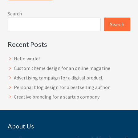
Search
Search
Recent Posts
Hello world!
Custom theme design for an online magazine
Advertising campaign for a digital product
Personal blog design for a bestselling author
Creative branding for a startup company
Footer
About Us