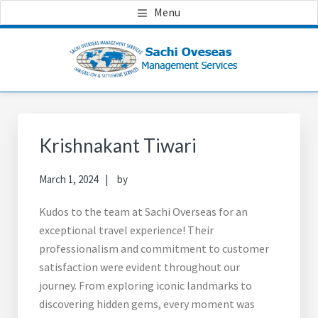
Skip
Skip
Skip
Menu
to
to
to
main
primary
footer
content
sidebar
Primary
Sidebar
Krishnakant Tiwari
March 1, 2024
by
Kudos to the team at Sachi Overseas for an
exceptional travel experience! Their
professionalism and commitment to customer
satisfaction were evident throughout our
journey. From exploring iconic landmarks to
discovering hidden gems, every moment was