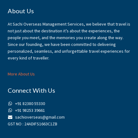
Footer
About Us
At Sachi Overseas Management Services, we believe that travel is
not just about the destination it’s about the experiences, the
people you meet, and the memories you create along the way.
Since our founding, we have been committed to delivering
personalized, seamless, and unforgettable travel experiences for
every kind of traveller.
More About Us
Connect With Us
+91 82380 55330
+91 98253 39661
sachioverseas@gmail.com
GST NO : 24ADIFS1663C1ZB