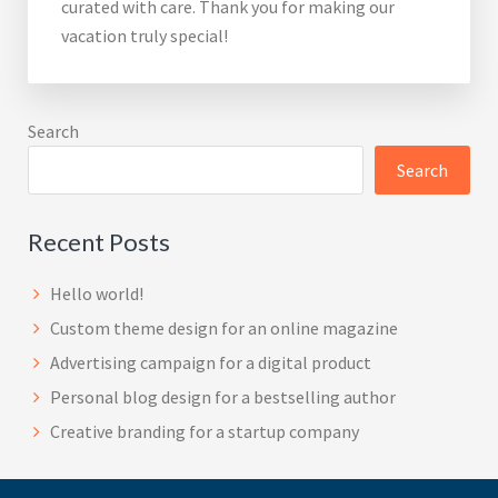
curated with care. Thank you for making our
vacation truly special!
Search
Search
Recent Posts
Hello world!
Custom theme design for an online magazine
Advertising campaign for a digital product
Personal blog design for a bestselling author
Creative branding for a startup company