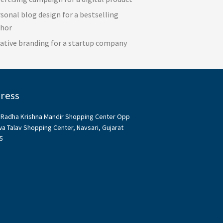
sonal blog design for a bestselling
thor
ative branding for a startup company
ress
, Radha Krishna Mandir Shopping Center Opp
a Talav Shopping Center, Navsari, Gujarat
5