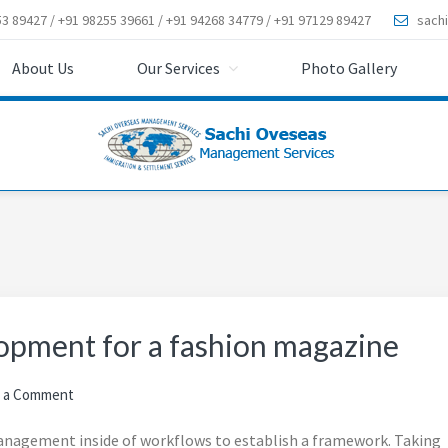
3 89427 / +91 98255 39661 / +91 94268 34779 / +91 97129 89427
sach
About Us
Our Services
Photo Gallery
opment for a fashion magazine
 a Comment
nagement inside of workflows to establish a framework. Taking