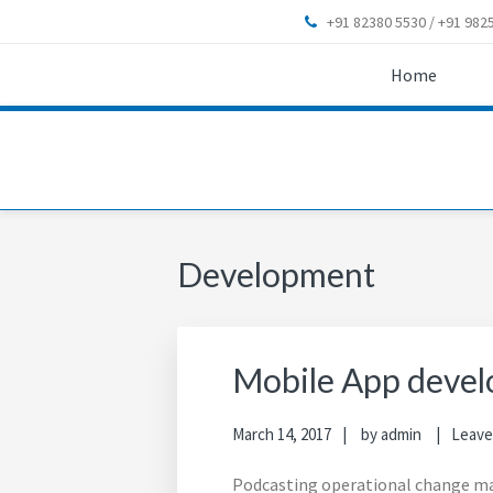
Skip
Skip
Skip
Skip
+91 82380 5530 / +91 9825
to
to
to
to
primary
main
primary
footer
Home
navigation
content
sidebar
Development
Mobile App devel
March 14, 2017
by
admin
Leave
Podcasting operational change ma