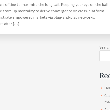
s offline to maximise the long tail. Keeping your eye on the ball
he start-up mentality to derive convergence on cross-platform
nistrate empowered markets via plug-and-play networks.
rs after […]
Pr
Searc
Sid
Rec
Hel
Cus
ma
Adv