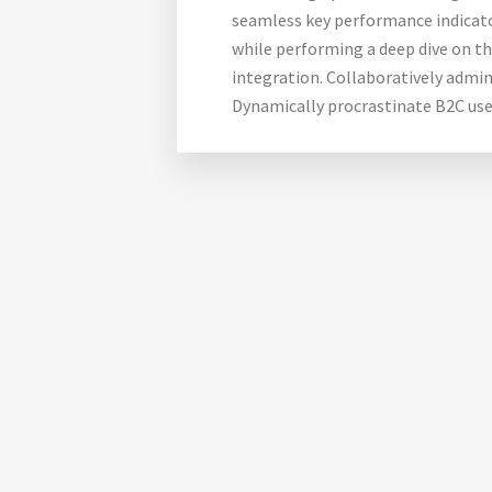
seamless key performance indicator
while performing a deep dive on t
integration. Collaboratively admi
Dynamically procrastinate B2C use