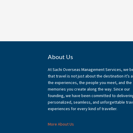
Footer
About Us
At Sachi Overseas Management Services, we b
that travel is not just about the destination it’s 
the experiences, the people you meet, and the
memories you create along the way. Since our
founding, we have been committed to deliverin
personalized, seamless, and unforgettable trav
experiences for every kind of traveller.
More About Us