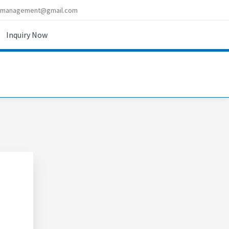
imanagement@gmail.com
Inquiry Now