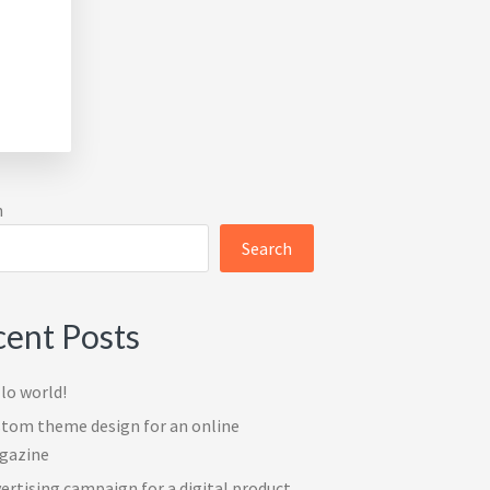
imary
h
ebar
Search
ent Posts
lo world!
tom theme design for an online
gazine
ertising campaign for a digital product