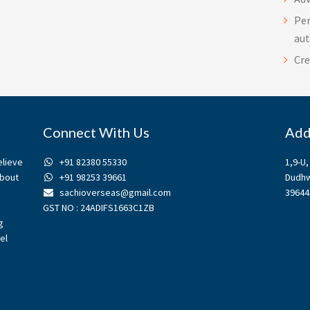
Per
au
Cre
Connect With Us
Add
elieve
+91 82380 55330
1,9-U
about
+91 98253 39661
Dudhw
sachioverseas@gmail.com
39644
GST NO : 24ADIFS1663C1ZB
g
el